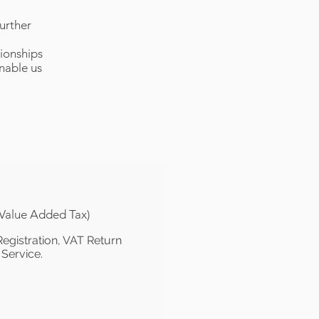
urther
tionships
enable us
(Value Added Tax)
egistration, VAT Return
 Service.