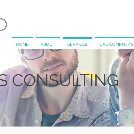
HOME
ABOUT
SERVICES
UAE COMPANY 
SS
CONSULTING