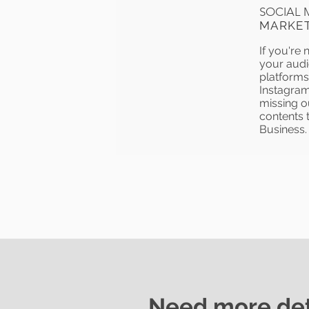
SOCIAL 
MARKE
If you're 
your audi
platforms 
Instagram
missing o
contents t
Business.
Need more det