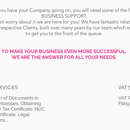
ou have your Company going on, you will need some of the f
BUSINESS SUPPORT,
t worry about it we are here for you! We have fantastic rela
 respective Clients, built over many years by our team which 
to get you to the front of the queue.
TO MAKE YOUR BUSINESS EVEN MORE SUCCESSFUL,
WE ARE THE ANSWER FOR ALL YOUR NEEDS.
RVICES
VAT 
on of Documents in
VAT R
assies, Obtaining
Filing
 Tax Certificate, NOC,
tificate, Legal
s,...