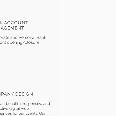
K ACCOUNT
NAGEMENT
orate and Personal Bank
unt opening/closure.
PANY DESIGN
aft beautiful responsive and
ctive digital web
iences for our clients. Our