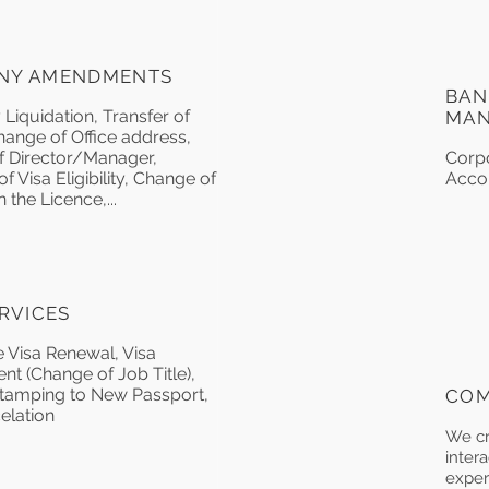
NY AMENDMENTS
BAN
iquidation, Transfer of
MA
hange of Office address,
 Director/Manager,
Corp
 Visa Eligibility, Change of
Acco
 the Licence,...
ERVICES
 Visa Renewal, Visa
 (Change of Job Title),
tamping to New Passport,
COM
elation
We cr
intera
exper