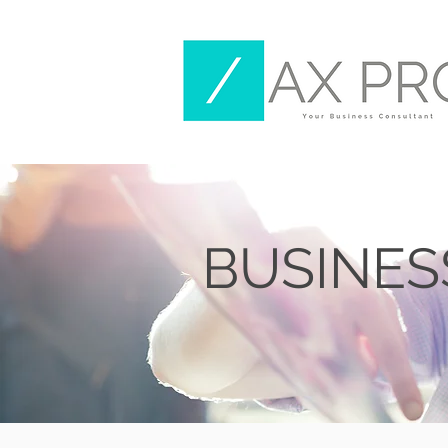
BUSINE