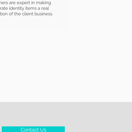
ners are expert in making
ate identity items a real
tion of the client business.
Contact Us