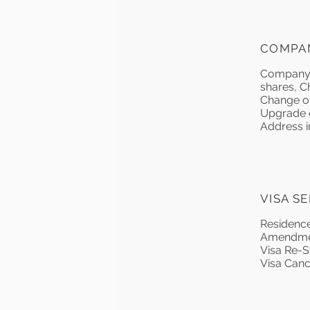
COMPA
Company L
shares, C
Change of
Upgrade of
Address in
VISA S
Residence
Amendment
Visa Re-S
Visa Canc