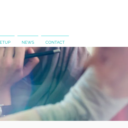
SETUP
NEWS
CONTACT