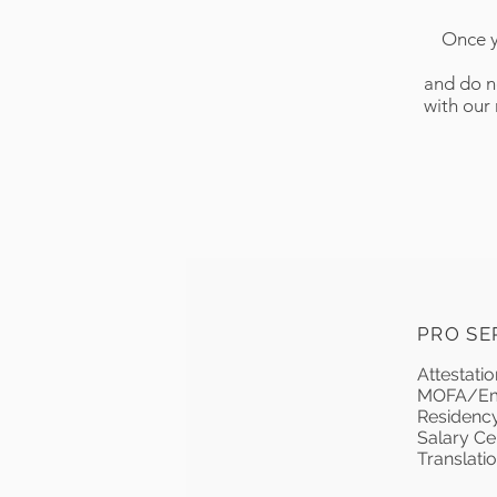
Once y
and do no
with our
PRO SE
Attestati
MOFA/Emb
Residency
Salary Cer
Translation