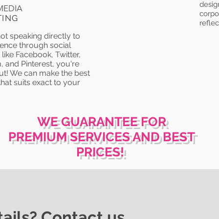
desig
MEDIA
corpor
TING
reflec
not speaking directly to
ence through social
like Facebook, Twitter,
, and Pinterest, you're
ut! We can make the best
hat suits exact to your
WE GUARANTEE FOR
PREMIUM SERVICES AND BEST
PRICES!
ails? Contact us