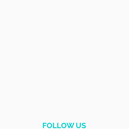
FOLLOW US