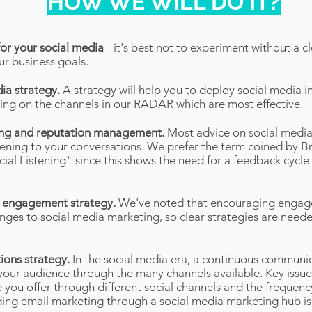
HOW WE WILL DO IT?
for your social media
- it's best not to experiment without a c
ur business goals.
dia strategy.
A strategy will help you to deploy social media i
ising on the channels in our RADAR which are most effective.
ening and reputation management.
Most advice on social media
stening to your conversations. We prefer the term coined by Br
ial Listening" since this shows the need for a feedback cycle
d engagement strategy.
We've noted that encouraging engag
enges to social media marketing, so clear strategies are nee
ions strategy.
In the social media era, a continuous communic
our audience through the many channels available. Key issues
 you offer through different social channels and the frequency
uding email marketing through a social media marketing hub is 