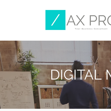
DIGITAL