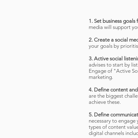
1. Set business goals 
media will support yo
2. Create a social me
your goals by priorit
3. Active social list
advises to start by li
Engage of "Active Soc
marketing.
4. Define content an
are the biggest chall
achieve these.
5. Define communicat
necessary to engage y
types of content value
digital channels incl