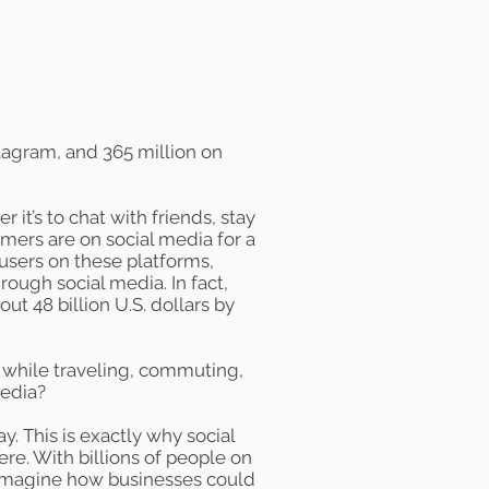
tagram, and
365 million
on
it’s to chat with friends, stay
mers are on social media for a
users on these platforms,
ough social media. In fact,
bout
48 billion
U.S. dollars by
 while traveling, commuting,
media?
y. This is exactly why social
e. With billions of people on
o imagine how businesses could