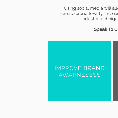
Using social media will al
create
brand loyalty
, increa
industry technique
Speak To O
IMPROVE BRAND
AWARNESESS