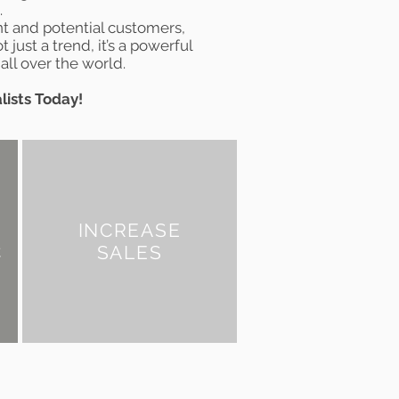
.
nt and potential customers,
t just a trend, it’s a powerful
all over the world.
lists Today!
INCREASE
C
SALES