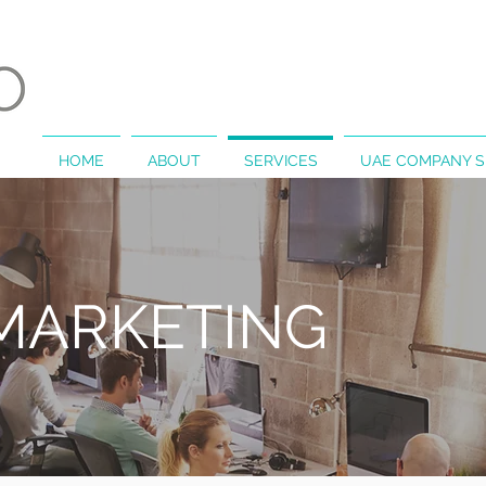
HOME
ABOUT
SERVICES
UAE COMPANY 
 MARKETING