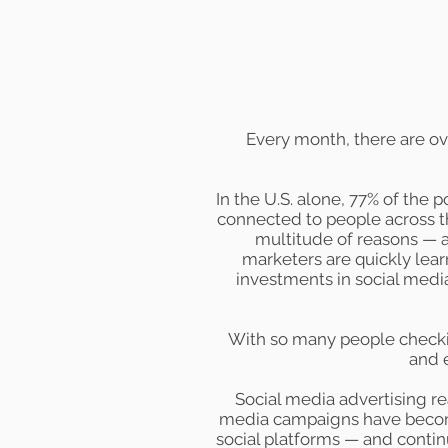
Every month, there are o
In the U.S. alone,
77%
of the po
connected to people across t
multitude of reasons — a
marketers are quickly lear
investments in social medi
With so many people checkin
and 
Social media advertising re
media campaigns have become
social platforms — and conti