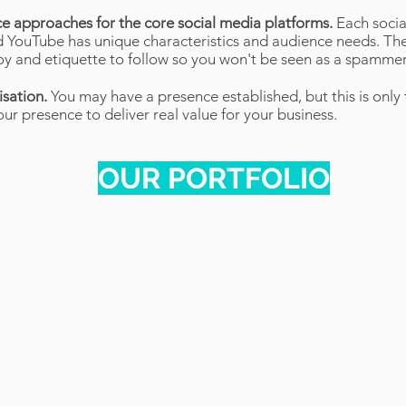
ce approaches for the core social media platforms.
Each socia
 YouTube has unique characteristics and audience needs. Ther
loy and etiquette to follow so you won't be seen as a spammer
isation.
You may have a presence established, but this is only 
ur presence to deliver real value for your business.
OUR PORTFOLIO