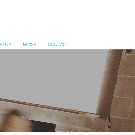
SETUP
NEWS
CONTACT