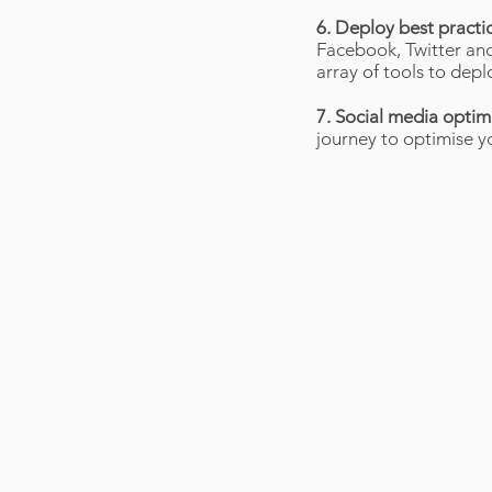
6. Deploy best practi
Facebook, Twitter and
array of tools to dep
7. Social media optim
journey to optimise yo