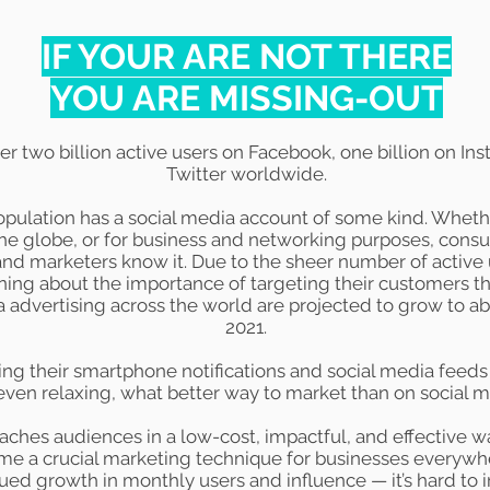
IF YOUR ARE NOT THERE
YOU ARE MISSING-OUT
ver
two billion
active users on Facebook,
one billion
on Ins
Twitter worldwide.
pulation has a social media account of some kind. Whether 
he globe, or for business and networking purposes, consu
nd marketers know it. Due to the sheer number of active 
ning about the importance of targeting their customers thr
a advertising across the world are projected to grow to a
2021.
g their smartphone notifications and social media feeds
even relaxing, what better way to market than on social 
aches audiences in a low-cost, impactful, and effective wa
 a crucial marketing technique for businesses everywher
nued growth in monthly users and influence — it’s hard t