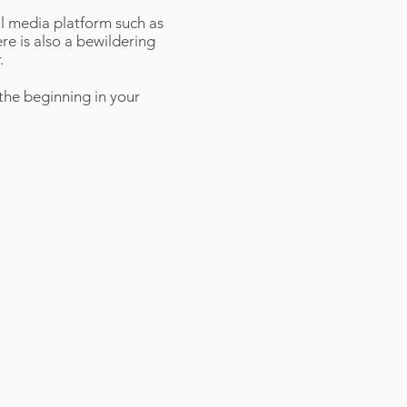
l media platform such as
e is also a bewildering
.
the beginning in your