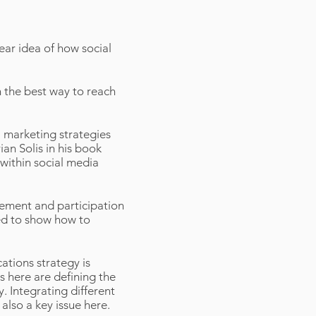
lear idea of how social
n the best way to reach
 marketing strategies
ian Solis in his book
 within social media
ement and participation
ded to show how to
ations strategy is
 here are defining the
. Integrating different
also a key issue here.