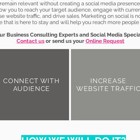
remain relevant without creating a social media presence
low you to reach your target audience, engage with curre
se website traffic, and drive sales. Marketing on social is no
 that is here to stay and will help you reach more people 
ur Business Consulting Experts and Social Media Specia
Contact us
or send us your
Online Request
CONNECT WITH
INCREASE
AUDIENCE
WEBSITE TRAFFI