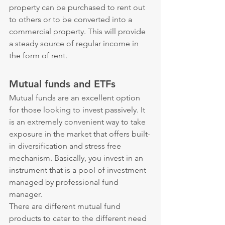
property can be purchased to rent out 
to others or to be converted into a 
commercial property. This will provide 
a steady source of regular income in 
the form of rent.
Mutual funds and ETFs
Mutual funds are an excellent option 
for those looking to invest passively. It 
is an extremely convenient way to take 
exposure in the market that offers built-
in diversification and stress free 
mechanism. Basically, you invest in an 
instrument that is a pool of investment 
managed by professional fund 
manager.
There are different mutual fund 
products to cater to the different need 