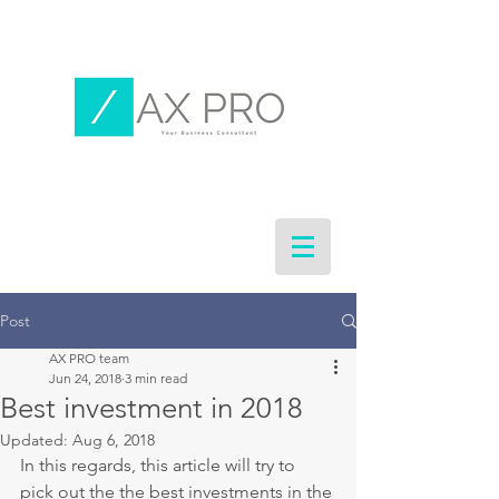
Post
AX PRO team
Jun 24, 2018
3 min read
Best investment in 2018
Updated:
Aug 6, 2018
In this regards, this article will try to 
pick out the the best investments in the 