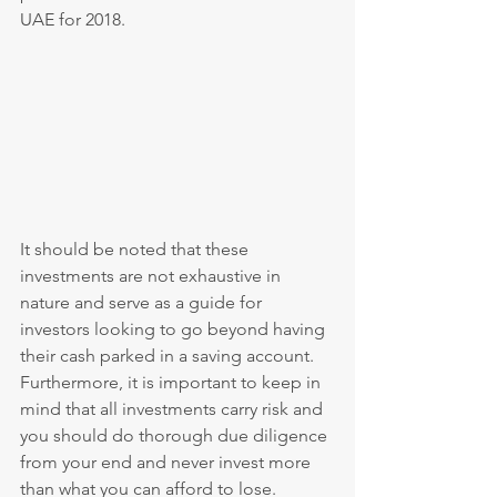
UAE for 2018. 
It should be noted that these 
investments are not exhaustive in 
nature and serve as a guide for 
investors looking to go beyond having 
their cash parked in a saving account. 
Furthermore, it is important to keep in 
mind that all investments carry risk and 
you should do thorough due diligence 
from your end and never invest more 
than what you can afford to lose.