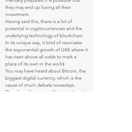
mentally prepared it is possible that 
they may end up losing all their 
investment.
Having said this, there is a lot of 
potential in cryptocurrencies and the 
underlying technology of blockchain. 
In its unique way, it kind of resonates 
the exponential growth of UAE where it 
has risen above all odds to mark a 
place of its own in the world.
You may have heard about Bitcoin, the 
biggest digital currency, which is the 
cause of much debate nowadays.
Therefore, if you are willing to take risk 
in hopes of reaping potentially huge 
rewards, you should allocate a portion 
(10% max) of your investments in 
cryptocurrencies.
The UAE offers a vast variety of 