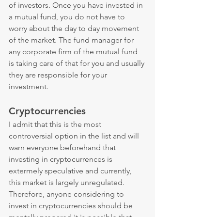
of investors. Once you have invested in 
a mutual fund, you do not have to 
worry about the day to day movement 
of the market. The fund manager for 
any corporate firm of the mutual fund 
is taking care of that for you and usually 
they are responsible for your 
investment.
Cryptocurrencies
I admit that this is the most 
controversial option in the list and will 
warn everyone beforehand that 
investing in cryptocurrences is 
extermely speculative and currently, 
this market is largely unregulated. 
Therefore, anyone considering to 
invest in cryptocurrencies should be 