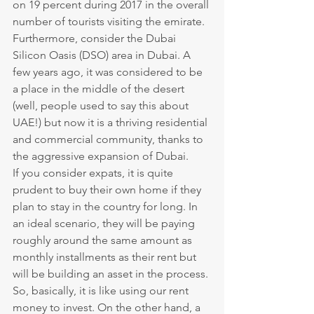
on 19 percent during 2017 in the overall 
number of tourists visiting the emirate.
Furthermore, consider the Dubai 
Silicon Oasis (DSO) area in Dubai. A 
few years ago, it was considered to be 
a place in the middle of the desert 
(well, people used to say this about 
UAE!) but now it is a thriving residential 
and commercial community, thanks to 
the aggressive expansion of Dubai.
If you consider expats, it is quite 
prudent to buy their own home if they 
plan to stay in the country for long. In 
an ideal scenario, they will be paying 
roughly around the same amount as 
monthly installments as their rent but 
will be building an asset in the process. 
So, basically, it is like using our rent 
money to invest. On the other hand, a 