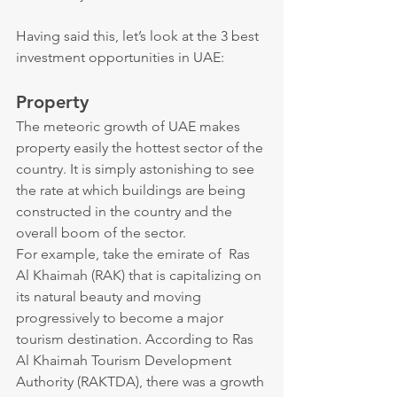
Having said this, let’s look at the 3 best 
investment opportunities in UAE:
Property
The meteoric growth of UAE makes 
property easily the hottest sector of the 
country. It is simply astonishing to see 
the rate at which buildings are being 
constructed in the country and the 
overall boom of the sector.
For example, take the emirate of  Ras 
Al Khaimah (RAK) that is capitalizing on 
its natural beauty and moving 
progressively to become a major 
tourism destination. According to Ras 
Al Khaimah Tourism Development 
Authority (RAKTDA), there was a growth 