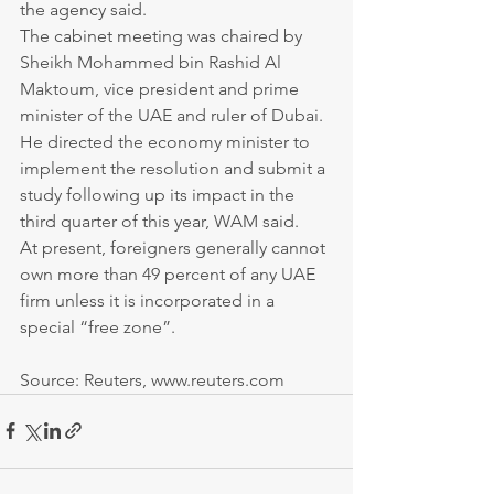
the agency said. 
The cabinet meeting was chaired by 
Sheikh Mohammed bin Rashid Al 
Maktoum, vice president and prime 
minister of the UAE and ruler of Dubai. 
He directed the economy minister to 
implement the resolution and submit a 
study following up its impact in the 
third quarter of this year, WAM said. 
At present, foreigners generally cannot 
own more than 49 percent of any UAE 
firm unless it is incorporated in a 
special “free zone”.
Source: Reuters, www.reuters.com