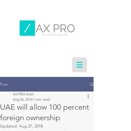
Post
AX PRO team
Aug 26, 2018
1 min read
UAE will allow 100 percent
foreign ownership
Updated:
Aug 27, 2018