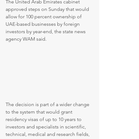
The United Arab Emirates cabinet 
approved steps on Sunday that would 
allow for 100 percent ownership of 
UAE-based businesses by foreign 
investors by year-end, the state news 
agency WAM said.
The decision is part of a wider change 
to the system that would grant 
residency visas of up to 10 years to 
investors and specialists in scientific, 
technical, medical and research fields, 