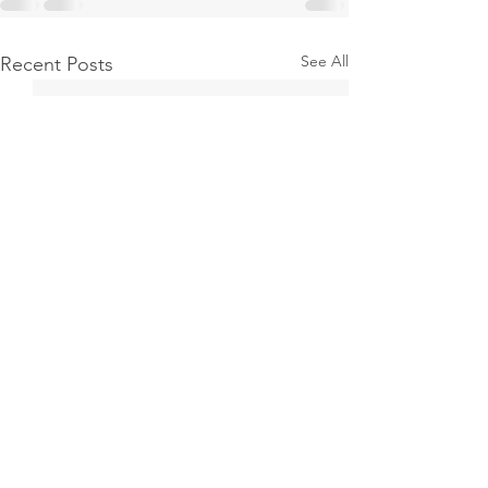
See All
Recent Posts