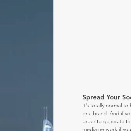
Spread Your So
It’s totally normal 
or a brand. And if yo
order to generate the
media network if you'