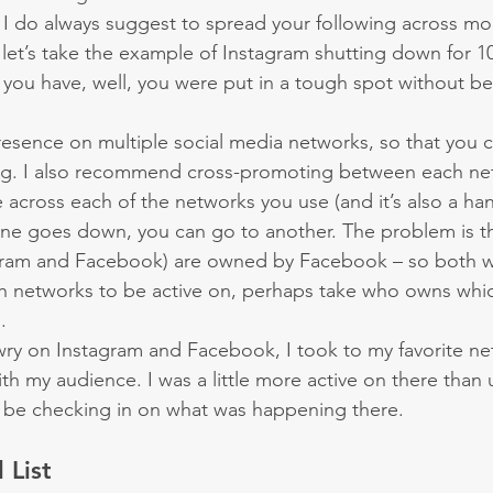
d, I do always suggest to spread your following across m
let’s take the example of Instagram shutting down for 10+
you have, well, you were put in a tough spot without be
resence on multiple social media networks, so that you 
ing. I also recommend cross-promoting between each ne
across each of the networks you use (and it’s also a handy
 one goes down, you can go to another. The problem is t
gram and Facebook) are owned by Facebook – so both 
 networks to be active on, perhaps take who owns whic
.
y on Instagram and Facebook, I took to my favorite net
th my audience. I was a little more active on there than u
be checking in on what was happening there.
 List