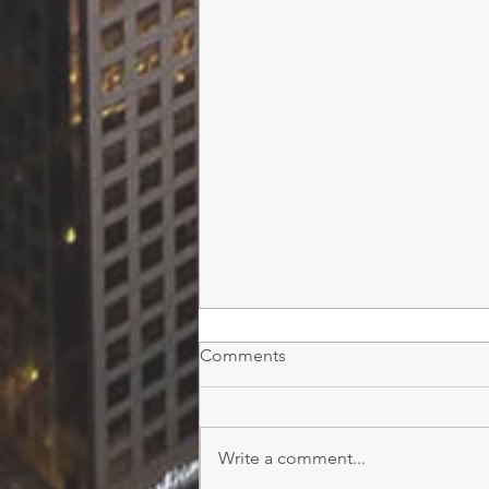
Comments
Write a comment...