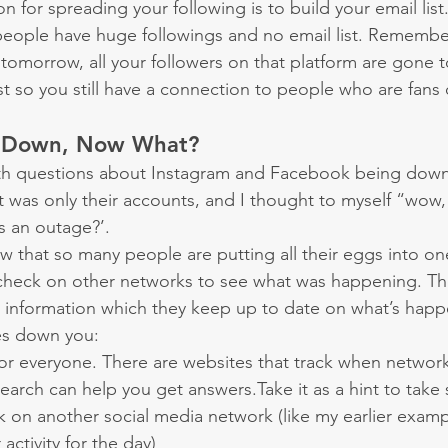
for spreading your following is to build your email list
people have huge followings and no email list. Remember 
omorrow, all your followers on that platform are gone t
ist so you still have a connection to people who are fans
s Down, Now What?
th questions about Instagram and Facebook being dow
t was only their accounts, and I thought to myself “wow, 
s an outage?’.
w that so many people are putting all their eggs into on
 check on other networks to see what was happening. Th
 information which they keep up to date on what’s happ
s down you:
ou or everyone. There are websites that track when netwo
arch can help you get answers.Take it as a hint to take 
 on another social media network (like my earlier examp
activity for the day)