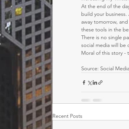
At the end of the day
build your business.
away tomorrow, and p
these tools in the be
There is no single pa
social media will be 
Moral of this story -
Source: Social Medi
Recent Posts