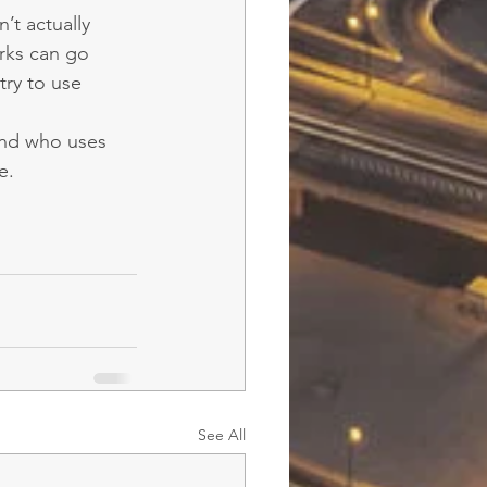
’t actually 
rks can go 
try to use 
rand who uses 
e.
See All