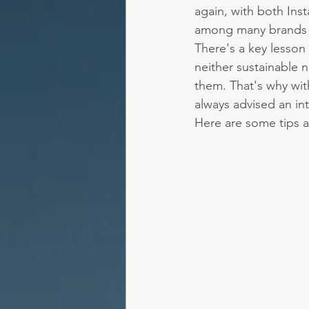
again, with both In
among many brands a
There's a key lesson 
neither sustainable 
them. That's why wit
always advised an in
Here are some tips a