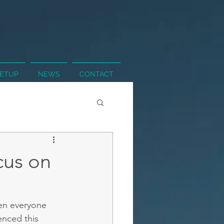
SETUP
NEWS
CONTACT
cus on
en everyone 
enced this 