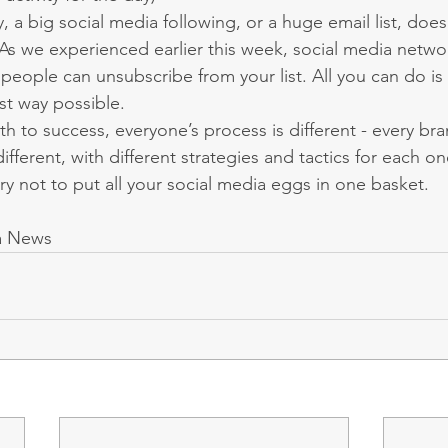
, a big social media following, or a huge email list, doesn
 As we experienced earlier this week, social media netwo
eople can unsubscribe from your list. All you can do is 
st way possible.
th to success, everyone’s process is different - every b
different, with different strategies and tactics for each on
 try not to put all your social media eggs in one basket.
a News