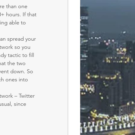
ore than one 
 hours. If that 
ing able to 
can spread your 
twork so you 
 tactic to fill 
hat the two 
went down. So 
h ones into 
work – Twitter 
sual, since 