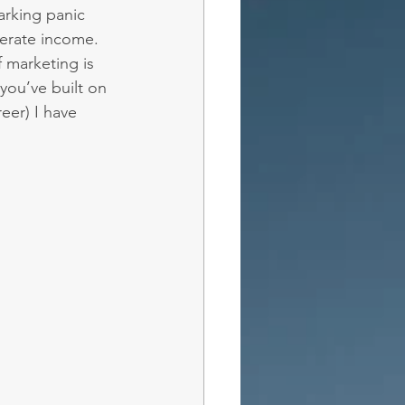
rking panic 
erate income.
f marketing is 
you’ve built on 
eer) I have 