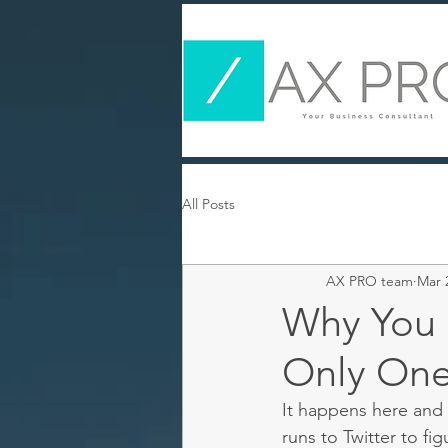
All Posts
AX PRO team
Mar 
Why You S
Only One
It happens here and
runs to Twitter to f