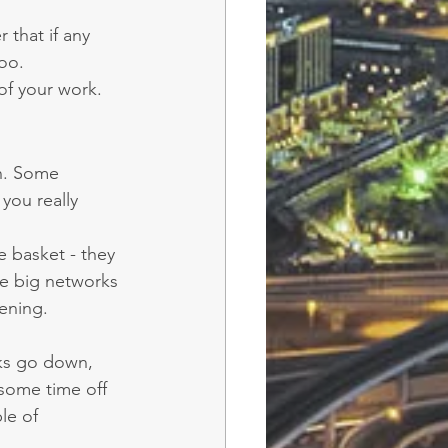
.
that if any 
oo.
 of your work.
n. Some 
you really 
e basket - they 
e big networks 
ening.
rks go down, 
some time off 
le of 