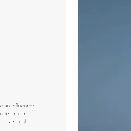
e an influencer 
ate on it in 
ing a social 