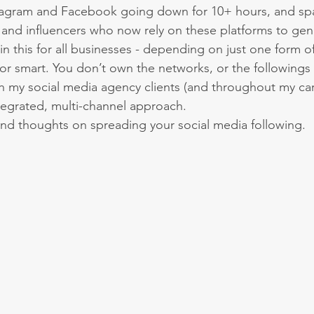
stagram and Facebook going down for 10+ hours, and spa
nd influencers who now rely on these platforms to gen
in this for all businesses - depending on just one form o
nor smart. You don’t own the networks, or the followings 
h my social media agency clients (and throughout my car
tegrated, multi-channel approach.
nd thoughts on spreading your social media following.