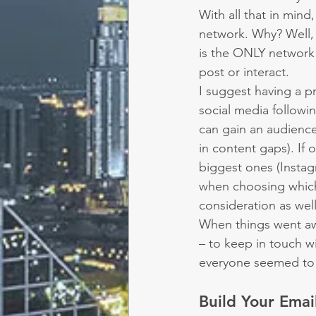
With all that in min
network. Why? Well, 
is the ONLY network 
post or interact.
I suggest having a p
social media follow
can gain an audience 
in content gaps). If
biggest ones (Insta
when choosing which
consideration as well
When things went awr
– to keep in touch wi
everyone seemed to 
Build Your Email