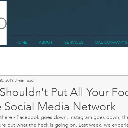
HOME
ABOUT
SERVICES
UAE COMPANY 
20, 2019
3 min read
houldn't Put All Your Fo
 Social Media Network
 there - Facebook goes down, Instagram goes down, th
igure out what the heck is going on. Last week, we experi