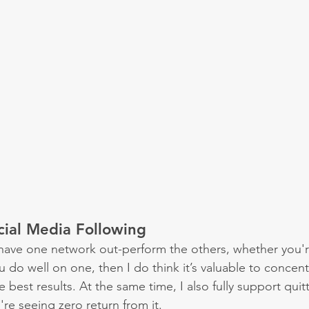
cial Media Following
to have one network out-perform the others, whether you'r
u do well on one, then I do think it’s valuable to concentr
 best results. At the same time, I also fully support quitt
re seeing zero return from it.