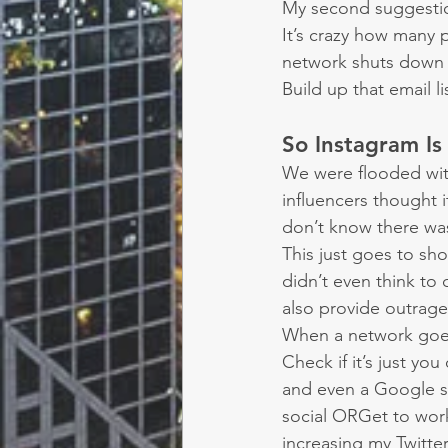
My second suggestion 
It’s crazy how many 
network shuts down t
Build up that email l
So Instagram I
We were flooded wi
influencers thought i
don’t know there wa
This just goes to sho
didn’t even think to
also provide outrage
When a network goe
Check if it’s just y
and even a Google se
social ORGet to work
increasing my Twitter 